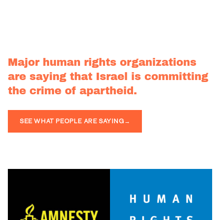
Major human rights organizations
are saying that Israel is committing
the crime of apartheid.
SEE WHAT PEOPLE ARE SAYING
→