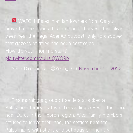
WATCH: Palestinian landowners from Qaryut
arrived at their lands this morning to harvest their olive
trees near the illegal Adei Ad outpost, only to discover
that dozens of trees had been destroyed.
How did your morning start?
pic.twitter.com/MuKzlQWG9b
— Yesh Din English (@Yesh_Din)
November 10, 2022
This morning a group of settlers attacked a
Palestinian family that was harvesting olives in their land
near Dura, in the Hebron region. After family members
refused to leave their land, the settlers beat the
Palestinians with sticks and set dogs on them. >