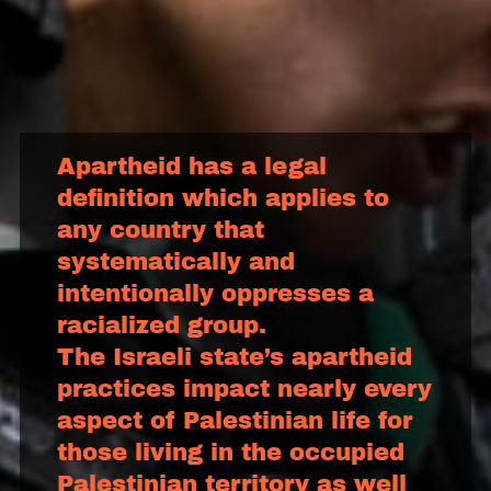
Apartheid has a legal
definition which applies to
any country that
systematically and
intentionally oppresses a
racialized group.
The Israeli state’s apartheid
practices impact nearly every
aspect of Palestinian life for
those living in the occupied
Palestinian territory as well