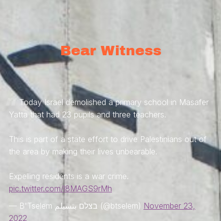
Bear Witness
Today Israel demolished a primary school in Masafer
Yatta that had 23 pupils and three teachers.
This is part of a state effort to drive Palestinians out of
the area by making their lives unbearable.
Expelling residents is a war crime.
pic.twitter.com/l8MAGS9rMh
— B'Tselem בצלם بتسيلم (@btselem)
November 23,
2022