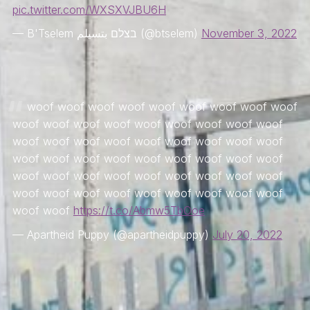
pic.twitter.com/WXSXVJBU6H
— B'Tselem בצלם بتسيلم (@btselem)
November 3, 2022
woof woof woof woof woof woof woof woof woof
woof woof woof woof woof woof woof woof woof
woof woof woof woof woof woof woof woof woof
woof woof woof woof woof woof woof woof woof
woof woof woof woof woof woof woof woof woof
woof woof woof woof woof woof woof woof woof
woof woof
https://t.co/Abmw5TbOoe
— Apartheid Puppy (@apartheidpuppy)
July 20, 2022