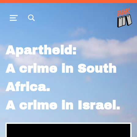
TOGGLE SEARCH FORM MODAL BOX
MENU
Apartheid:
A crime in South
Africa.
A crime in Israel.