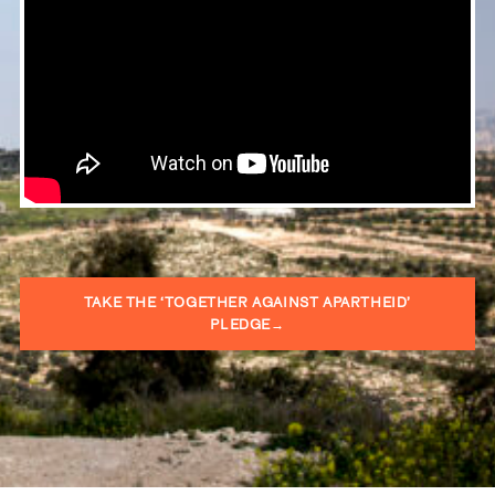
TAKE THE ‘TOGETHER AGAINST APARTHEID’
PLEDGE→