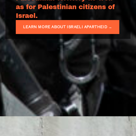
as for Palestinian citizens of
Israel.
LEARN MORE ABOUT ISRAELI APARTHEID →