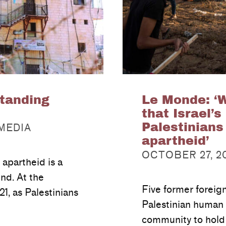
tanding
Le Monde: ‘
that Israel’s
Palestinians
 MEDIA
apartheid’
POSTED ON:
OCTOBER 27, 2
 apartheid is a
end. At the
Five former foreig
21, as Palestinians
Palestinian human r
community to hold 