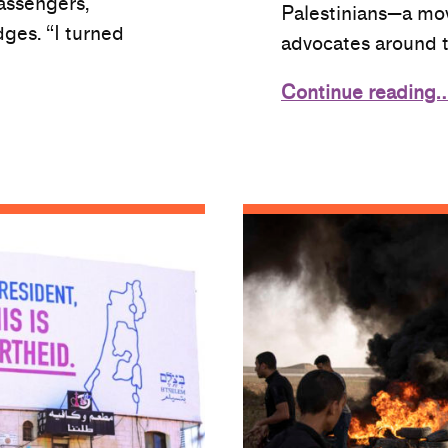
assengers,
Palestinians—a mo
dges. “I turned
advocates around 
Continue reading