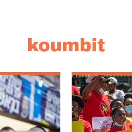
koumbit