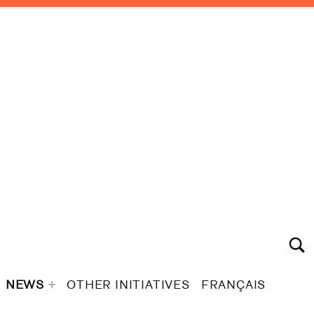
TOGGLE S
NEWS
OTHER INITIATIVES
FRANÇAIS