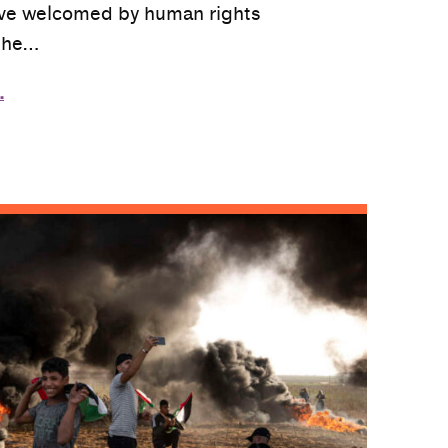
ve welcomed by human rights
the…
…