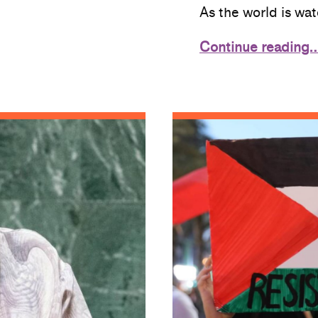
As the world is wa
Continue reading