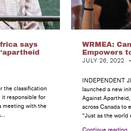
frica says
WRMEA: Cam
 ‘apartheid
Empowers to
POSTED ON:
JULY 26, 2022
INDEPENDENT JE
 the classification
launched a new ini
 it responsible for
Against Apartheid
 a meeting with the
across Canada to e
a…
“Just as the worl
Continue reading