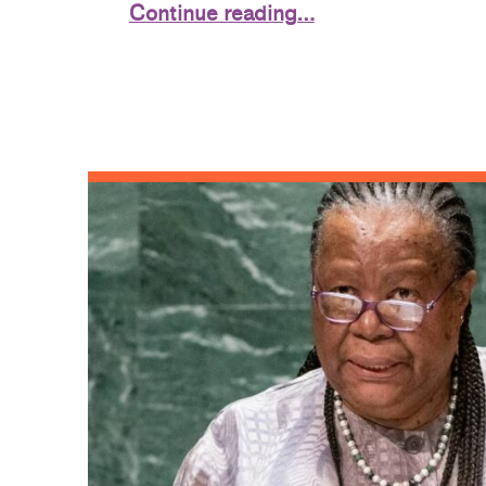
Continue reading…