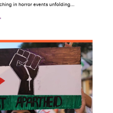
tching in horror events unfolding…
…