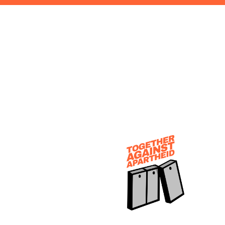
EARCH FORM MODAL BOX