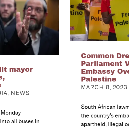
Common Drea
Parliament 
lit mayor
Embassy Over
s,
Palestine
POSTED ON:
s
MARCH 8, 2023
DIA
,
NEWS
South African law
n Monday
the country’s embas
into all buses in
apartheid, illegal 