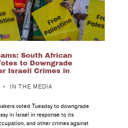
ms: South African
Votes to Downgrade
 Israeli Crimes in
CATEGORIZED IN:
IN THE MEDIA
makers voted Tuesday to downgrade
sy in Israel in response to its
occupation, and other crimes against