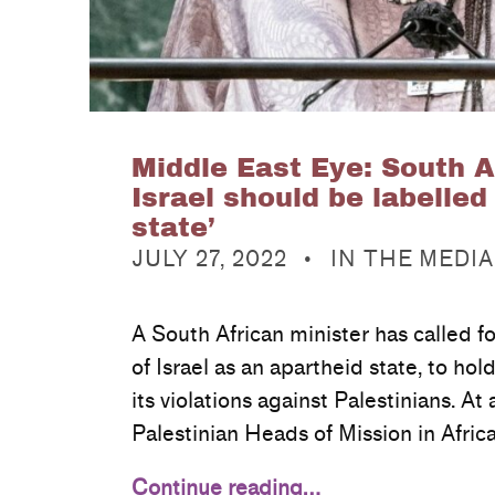
Middle East Eye: South A
Israel should be labelled
state’
POSTED ON:
CATEGORIZED IN:
JULY 27, 2022
IN THE MEDIA
A South African minister has called for
of Israel as an apartheid state, to hold
its violations against Palestinians. At
Palestinian Heads of Mission in Afric
Continue reading…