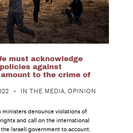
We must acknowledge
 policies against
 amount to the crime of
CATEGORIZED IN:
022
IN THE MEDIA
,
OPINION
n ministers denounce violations of
ights and call on the international
the Israeli government to account.