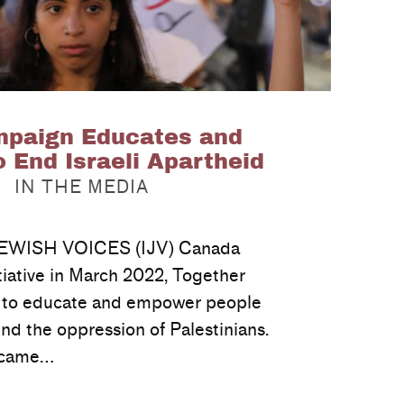
paign Educates and
 End Israeli Apartheid
CATEGORIZED IN:
IN THE MEDIA
WISH VOICES (IJV) Canada
tiative in March 2022, Together
, to educate and empower people
nd the oppression of Palestinians.
d came…
…