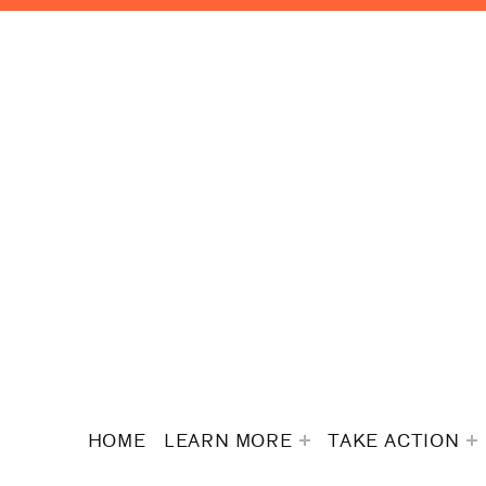
HOME
LEARN MORE
TAKE ACTION