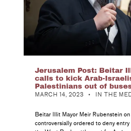
Jerusalem Post: Beitar Il
calls to kick Arab-Israeli
Palestinians out of buse
POSTED ON:
CATEGORIZED IN:
MARCH 14, 2023
IN THE ME
Beitar Illit Mayor Meir Rubenstein o
controversially ordered to deny entry 