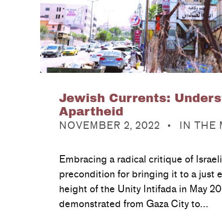
Jewish Currents: Unders
Apartheid
POSTED ON:
CATEGORIZED IN:
NOVEMBER 2, 2022
IN THE
Embracing a radical critique of Israeli
precondition for bringing it to a just 
height of the Unity Intifada in May 20
demonstrated from Gaza City to…