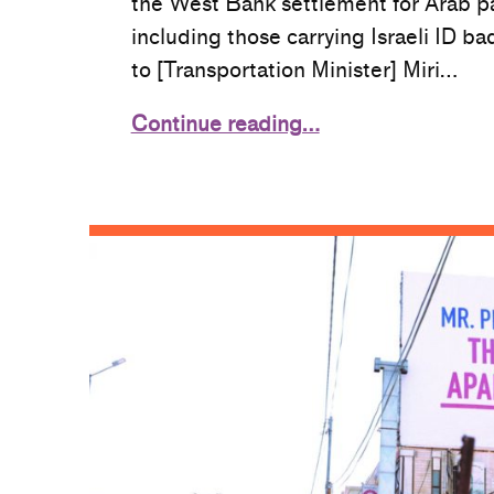
the West Bank settlement for Arab p
including those carrying Israeli ID ba
to [Transportation Minister] Miri…
Continue reading…