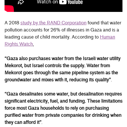
A 2018
study by the RAND Corporation
found that water
pollution accounts for 26% of illnesses in Gaza and is a
leading cause of child mortality. According to
Human
Rights Watch
,
“Gaza also purchases water from the Israeli water utility
Mekorot, but Israel controls the supply. Water from
Mekorot goes through the same pipeline system as the
groundwater and mixes with it, reducing its quality”
.
“Gaza desalinates some water, but desalination requires
significant electricity, fuel, and funding. These limitations
force most Gaza households to rely on purchasing
purified water from private companies for drinking when
they can afford it”
.