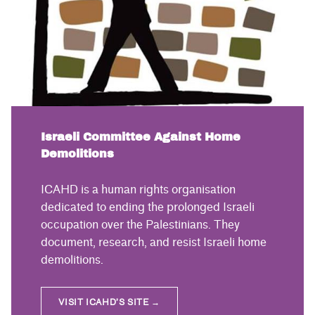
Israeli Committee Against Home
Demolitions
ICAHD is a human rights organisation
dedicated to ending the prolonged Israeli
occupation over the Palestinians. They
document, research, and resist Israeli home
demolitions.
VISIT ICAHD’S SITE →