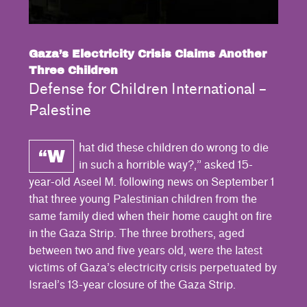
Gaza’s Electricity Crisis Claims Another
Three Children
Defense for Children International –
Palestine
hat did these children do wrong to die
“W
in such a horrible way?,” asked 15-
year-old Aseel M. following news on September 1
that three young Palestinian children from the
same family died when their home caught on fire
in the Gaza Strip. The three brothers, aged
between two and five years old, were the latest
victims of Gaza’s electricity crisis perpetuated by
Israel’s 13-year closure of the Gaza Strip.