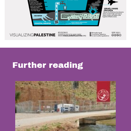
Further reading