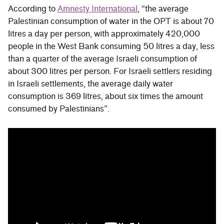
According to
Amnesty International
, “the average
Palestinian consumption of water in the OPT is about 70
litres a day per person, with approximately 420,000
people in the West Bank consuming 50 litres a day, less
than a quarter of the average Israeli consumption of
about 300 litres per person. For Israeli settlers residing
in Israeli settlements, the average daily water
consumption is 369 litres, about six times the amount
consumed by Palestinians”.