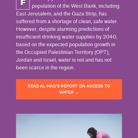
F
population of the West Bank, including
East Jerusalem, and the Gaza Strip, has
suffered from a shortage of clean, safe water.
However, despite alarming predictions of
insufficient drinking water supplies by 2040,
based on the expected population growth in
the Occupied Palestinian Territory (OPT),
Jordan and Israel, water is not and has not
been scarce in the region.
READ AL-HAQ’S REPORT ON ACCESS TO
WATER
→