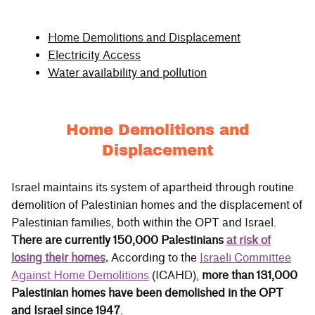
Home Demolitions and Displacement
Electricity Access
Water availability and pollution
Home Demolitions and
Displacement
Israel maintains its system of apartheid through routine
demolition of Palestinian homes and the displacement of
Palestinian families, both within the OPT and Israel.
There are currently 150,000 Palestinians
at risk of
losing their homes
.
According to the
Israeli Committee
Against Home Demolitions
(ICAHD),
more than 131,000
Palestinian homes have been demolished in the OPT
and Israel since 1947
.