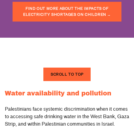
FIND OUT MORE ABOUT THE IMPACTS OF
ELECTRICITY SHORTAGES ON CHILDREN
→
SCROLL TO TOP
Water availability and pollution
Palestinians face systemic discrimination when it comes
to accessing safe drinking water in the West Bank, Gaza
Strip, and within Palestinian communities in Israel.