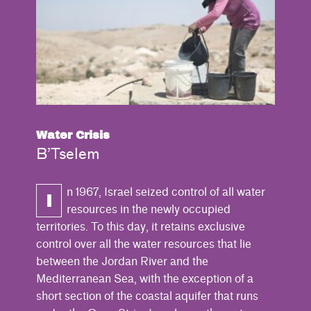
Water Crisis
B’Tselem
n 1967, Israel seized control of all water
I
resources in the newly occupied
territories. To this day, it retains exclusive
control over all the water resources that lie
between the Jordan River and the
Mediterranean Sea, with the exception of a
short section of the coastal aquifer that runs