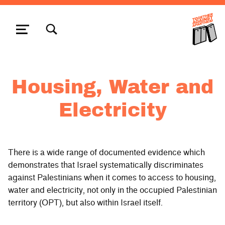
TOGGLE SEARCH FORM MODAL BOX
MENU
Housing, Water and
Electricity
There is a wide range of documented evidence which
demonstrates that Israel systematically discriminates
against Palestinians when it comes to access to housing,
water and electricity, not only in the occupied Palestinian
territory (OPT), but also within Israel itself.