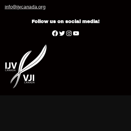
info@ijvcanada.org
Follow us on social media!
Twitter
YouTube
Facebook
Instagram