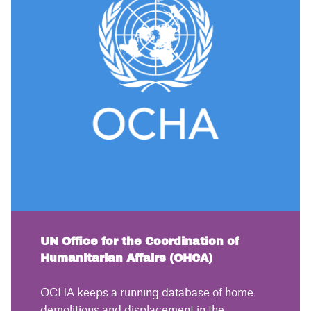
UN Office for the Coordination of
Humanitarian Affairs (OHCA)
OCHA keeps a running database of home
demolitions and displacement in the