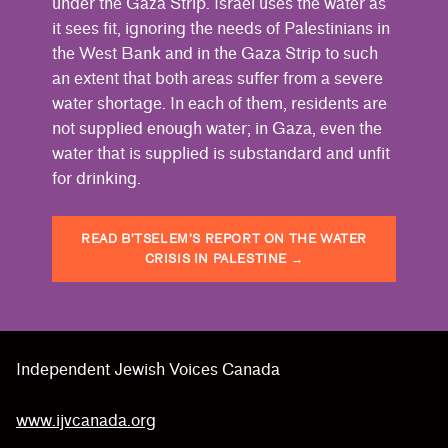
under the Gaza Strip. Israel uses the water as
it sees fit, ignoring the needs of Palestinians in
the West Bank and in the Gaza Strip to such
an extent that both areas suffer from a severe
water shortage. In each of them, residents are
not supplied enough water; in Gaza, even the
water that is supplied is substandard and unfit
for drinking.
READ B’TSELEM’S REPORT ON THE WATER
CRISIS IN PALESTINE
→
Skip back to main navigation
Independent Jewish Voices Canada
www.ijvcanada.org