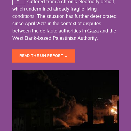
suffered from a chronic electricity deficit,
which undermined already fragile living
conditions. The situation has further deteriorated
since April 2017 in the context of disputes
between the de facto authorities in Gaza and the
West Bank-based Palestinian Authority.
READ THE UN REPORT
→