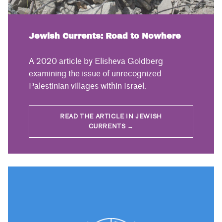
Jewish Currents: Road to Nowhere
A 2020 article by Elisheva Goldberg
examining the issue of unrecognized
Palestinian villages within Israel.
READ THE ARTICLE IN JEWISH
CURRENTS →