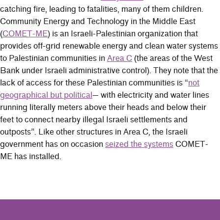
catching fire, leading to fatalities, many of them children.
Community Energy and Technology in the Middle East
(
COMET-ME
) is an Israeli-Palestinian organization that
provides off-grid renewable energy and clean water systems
to Palestinian communities in
Area C
(the areas of the West
Bank under Israeli administrative control). They note that the
lack of access for these Palestinian communities is “
not
geographical but political
— with electricity and water lines
running literally meters above their heads and below their
feet to connect nearby illegal Israeli settlements and
outposts”. Like other structures in Area C, the Israeli
government has on occasion
seized the systems
COMET-
ME has installed.