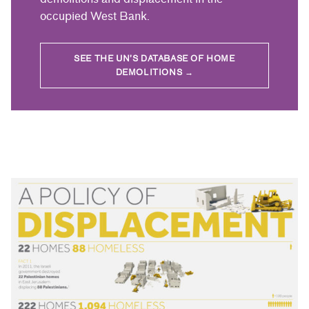
occupied West Bank.
SEE THE UN’S DATABASE OF HOME
DEMOLITIONS →