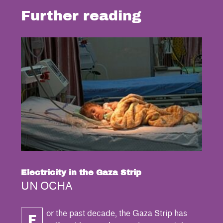
Further reading
Electricity in the Gaza Strip
UN OCHA
or the past decade, the Gaza Strip has
F