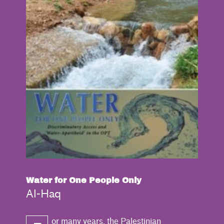
Water for One People Only
Al-Haq
or many years, the Palestinian