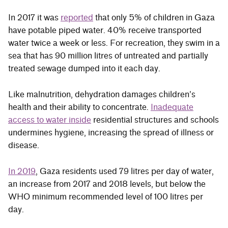
In 2017 it was
reported
that only 5% of children in Gaza
have potable piped water. 40% receive transported
water twice a week or less. For recreation, they swim in a
sea that has 90 million litres of untreated and partially
treated sewage dumped into it each day.
Like malnutrition, dehydration damages children’s
health and their ability to concentrate.
Inadequate
access to water inside
residential structures and schools
undermines hygiene, increasing the spread of illness or
disease.
In 2019
, Gaza residents used 79 litres per day of water,
an increase from 2017 and 2018 levels, but below the
WHO minimum recommended level of 100 litres per
day.