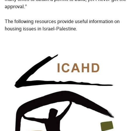
approval.”
The following resources provide useful information on
housing issues in Israel-Palestine.