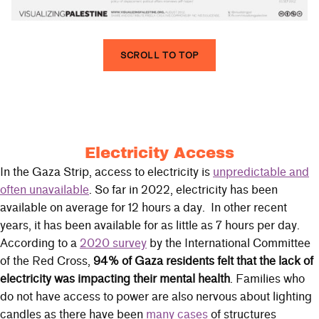
SCROLL TO TOP
Electricity Access
In the Gaza Strip, access to electricity is
unpredictable and
often unavailable
. So far in 2022, electricity has been
available on average for 12 hours a day. In other recent
years, it has been available for as little as 7 hours per day.
According to a
2020 survey
by the International Committee
of the Red Cross,
94% of Gaza residents felt that the lack of
electricity was impacting their mental health
. Families who
do not have access to power are also nervous about lighting
candles as there have been
many cases
of structures