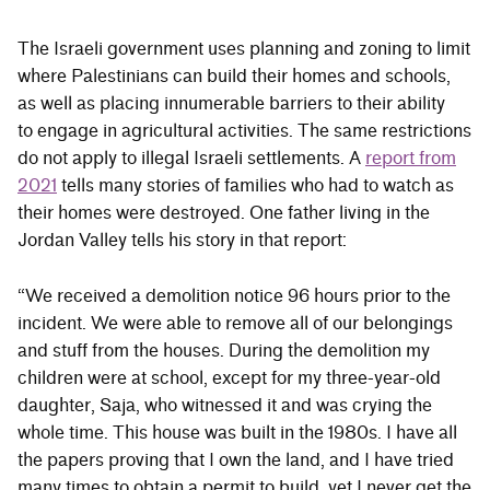
The Israeli government uses planning and zoning to limit
where Palestinians can build their homes and schools,
as well as placing innumerable barriers to their ability
to engage in agricultural activities. The same restrictions
do not apply to illegal Israeli settlements. A
report from
2021
tells many stories of families who had to watch as
their homes were destroyed. One father living in the
Jordan Valley tells his story in that report:
“We received a demolition notice 96 hours prior to the
incident. We were able to remove all of our belongings
and stuff from the houses. During the demolition my
children were at school, except for my three-year-old
daughter, Saja, who witnessed it and was crying the
whole time. This house was built in the 1980s. I have all
the papers proving that I own the land, and I have tried
many times to obtain a permit to build, yet I never get the