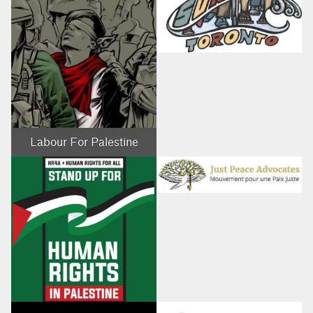
Labour For Palestine