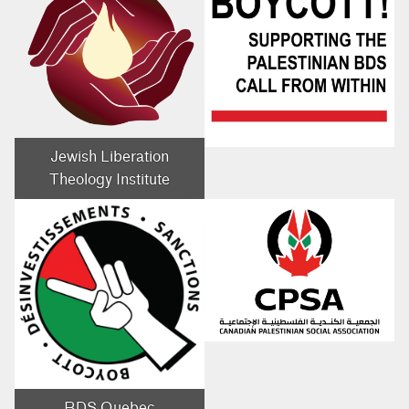
Jewish Liberation
Theology Institute
BDS Quebec