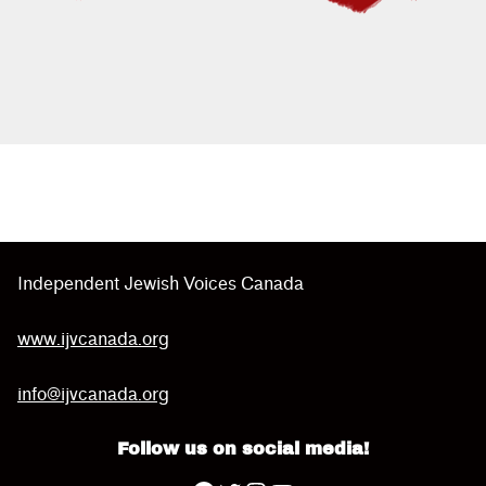
Skip back to main navigation
Independent Jewish Voices Canada
www.ijvcanada.org
info@ijvcanada.org
Follow us on social media!