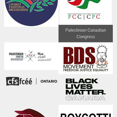
Palestinian Canadian
Congress