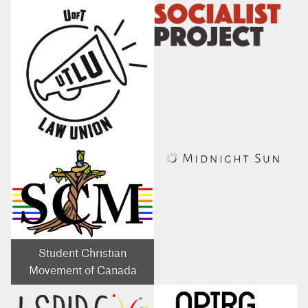
Student Christian
Movement of Canada