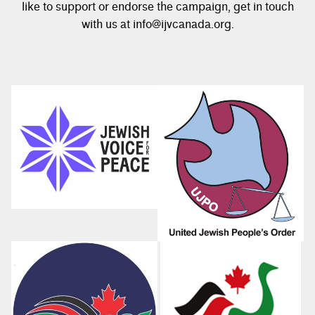
like to support or endorse the campaign, get in touch
with us at info@ijvcanada.org.