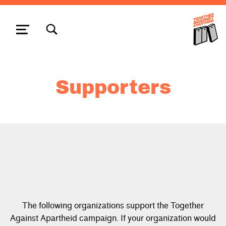
TOGGLE SEARCH FORM MODAL BOX
MENU
Supporters
The following organizations support the Together
Against Apartheid campaign. If your organization would