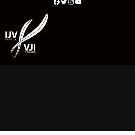
Twitter
YouTube
Facebook
Instagram