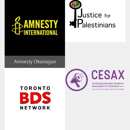
Amnesty Okanagan