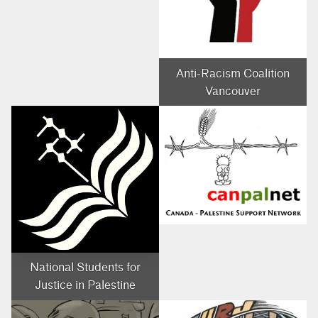
Anti-Racism Coalition
Vancouver
National Students for
Justice in Palestine