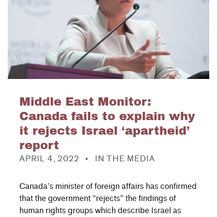
Middle East Monitor:
Canada fails to explain why
it rejects Israel ‘apartheid’
report
POSTED ON:
CATEGORIZED IN:
APRIL 4, 2022
IN THE MEDIA
Canada’s minister of foreign affairs has confirmed
that the government “rejects” the findings of
human rights groups which describe Israel as