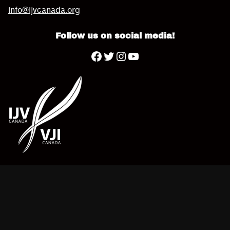
info@ijvcanada.org
Follow us on social media!
Twitter
YouTube
Facebook
Instagram