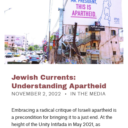
Jewish Currents:
Understanding Apartheid
POSTED ON:
CATEGORIZED IN:
NOVEMBER 2, 2022
IN THE MEDIA
Embracing a radical critique of Israeli apartheid is
a precondition for bringing it to a just end. At the
height of the Unity Intifada in May 2021, as