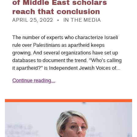
of Middle East scholars
reach that conclusion
POSTED ON:
CATEGORIZED IN:
APRIL 25, 2022
IN THE MEDIA
The number of experts who characterize Israeli
rule over Palestinians as apartheid keeps
growing. And several organizations have set up
databases to document the trend. “Who’s calling
it apartheid?” is Independent Jewish Voices of…
Continue reading…