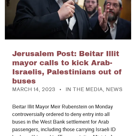
Jerusalem Post: Beitar Illit
mayor calls to kick Arab-
Israelis, Palestinians out of
buses
POSTED ON:
CATEGORIZED IN:
MARCH 14, 2023
IN THE MEDIA
,
NEWS
Beitar Illit Mayor Meir Rubenstein on Monday
controversially ordered to deny entry into all
buses in the West Bank settlement for Arab
passengers, including those carrying Israeli ID