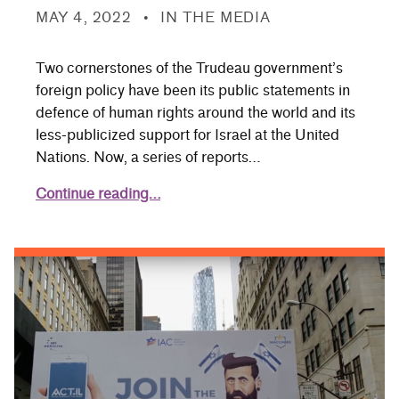
POSTED ON:
CATEGORIZED IN:
MAY 4, 2022
IN THE MEDIA
Two cornerstones of the Trudeau government’s
foreign policy have been its public statements in
defence of human rights around the world and its
less-publicized support for Israel at the United
Nations. Now, a series of reports…
Continue reading…