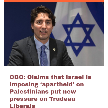
CBC: Claims that Israel is
imposing ‘apartheid’ on
Palestinians put new
pressure on Trudeau
Liberals