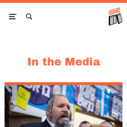
TOGGLE SEARCH FORM MODAL BOX
MENU
In the Media