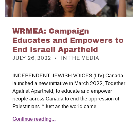
WRMEA: Campaign
Educates and Empowers to
End Israeli Apartheid
POSTED ON:
CATEGORIZED IN:
JULY 26, 2022
IN THE MEDIA
INDEPENDENT JEWISH VOICES (IJV) Canada
launched a new initiative in March 2022, Together
Against Apartheid, to educate and empower
people across Canada to end the oppression of
Palestinians. “Just as the world came…
Continue reading…