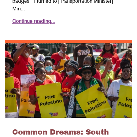
badges. “I turned to [Transportation Minister]
Miri…
Continue reading…
Common Dreams: South