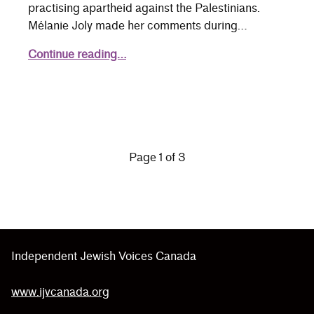
practising apartheid against the Palestinians.
Mélanie Joly made her comments during…
Continue reading…
Independent Jewish Voices Canada
www.ijvcanada.org