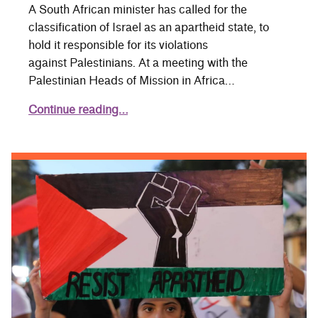
A South African minister has called for the
classification of Israel as an apartheid state, to
hold it responsible for its violations
against Palestinians. At a meeting with the
Palestinian Heads of Mission in Africa…
Continue reading…