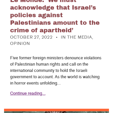
Le Monde: ‘We must
acknowledge that Israel’s
policies against
Palestinians amount to the
crime of apartheid’
POSTED ON:
CATEGORIZED IN:
OCTOBER 27, 2022
IN THE MEDIA
,
OPINION
Five former foreign ministers denounce violations
of Palestinian human rights and call on the
international community to hold the Israeli
government to account. As the world is watching
in horror events unfolding…
Continue reading…