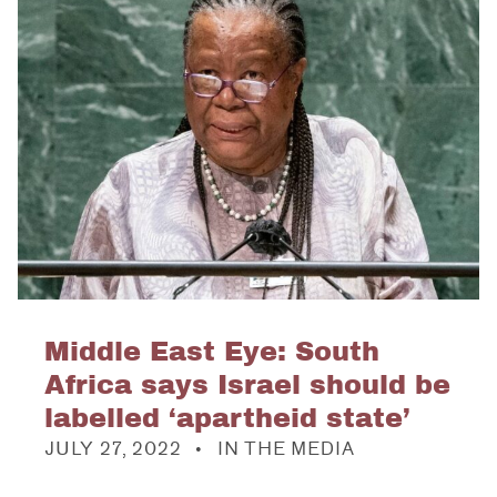
Middle East Eye: South
Africa says Israel should be
labelled ‘apartheid state’
POSTED ON:
CATEGORIZED IN:
JULY 27, 2022
IN THE MEDIA