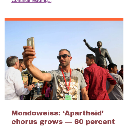
Continue reading…
Mondoweiss: ‘Apartheid’
chorus grows — 60 percent