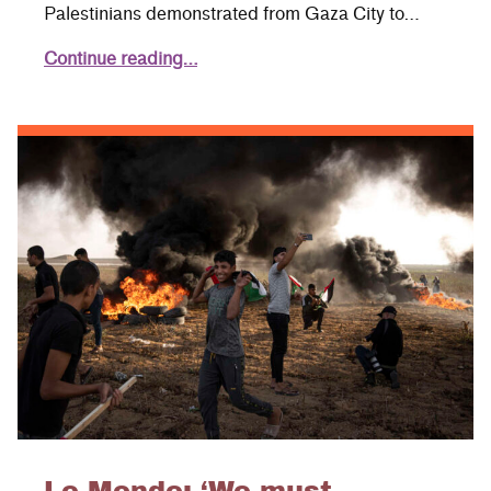
Palestinians demonstrated from Gaza City to…
Continue reading…