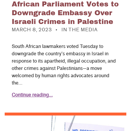
African Parliament Votes to
Downgrade Embassy Over
Israeli Crimes in Palestine
POSTED ON:
CATEGORIZED IN:
MARCH 8, 2023
IN THE MEDIA
South African lawmakers voted Tuesday to
downgrade the country’s embassy in Israel in
response to its apartheid, illegal occupation, and
other crimes against Palestinians—a move
welcomed by human rights advocates around
the…
Continue reading…