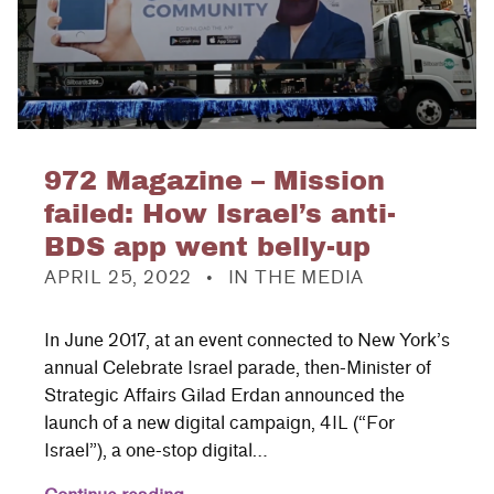
972 Magazine – Mission
failed: How Israel’s anti-
BDS app went belly-up
POSTED ON:
CATEGORIZED IN:
APRIL 25, 2022
IN THE MEDIA
In June 2017, at an event connected to New York’s
annual Celebrate Israel parade, then-Minister of
Strategic Affairs Gilad Erdan announced the
launch of a new digital campaign, 4IL (“For
Israel”), a one-stop digital…